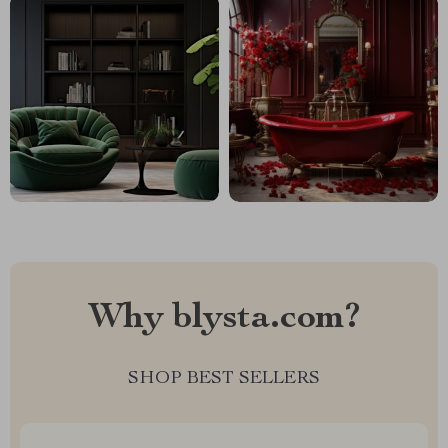
Why blysta.com?
SHOP BEST SELLERS