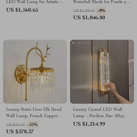
LED Wall Lamp for Artistic
Waterfall Blade for Ponds and
Home Decor
Pools
US $1,560.65
-8%
US $1,999.40
US $1,846.80
Luxury Retro Deer Elk Head
Luxury Crystal LED Wall
Wall Lamp, French Copper
Lamp – Modern Zinc Alloy
LED Light for Living Room
Decor Light for Indoor Spaces
US $1,214.99
-33%
US $565.85
US $378.37