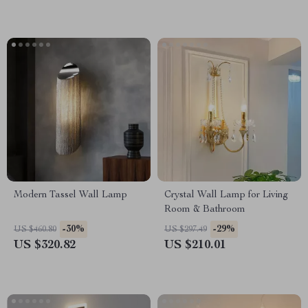
Modern Tassel Wall Lamp
Crystal Wall Lamp for Living
Room & Bathroom
-30%
-29%
US $460.80
US $297.49
US $320.82
US $210.01