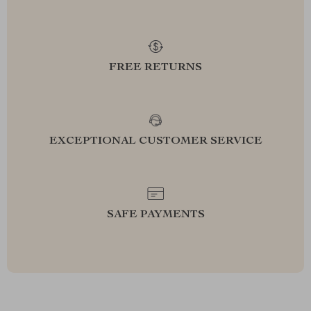
FREE RETURNS
EXCEPTIONAL CUSTOMER SERVICE
SAFE PAYMENTS