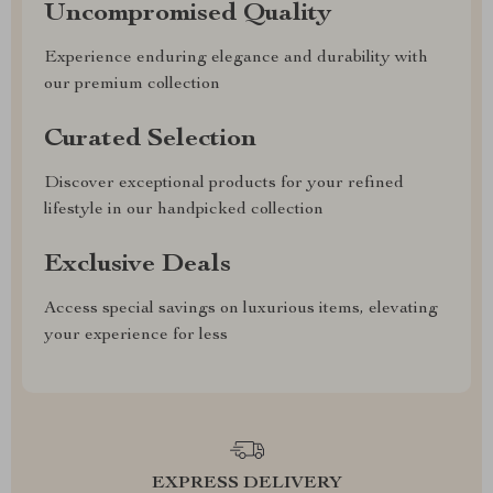
Uncompromised Quality
Experience enduring elegance and durability with
our premium collection
Curated Selection
Discover exceptional products for your refined
lifestyle in our handpicked collection
Exclusive Deals
Access special savings on luxurious items, elevating
your experience for less
EXPRESS DELIVERY