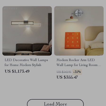
LED Decorative Wall Lamps
Modern Rocker Arm LED
for Home Modern Stylish
Wall Lamp for Living Room,
Bedroom & Study
US $1,173.49
-35%
US $542.95
US $355.47
Load More