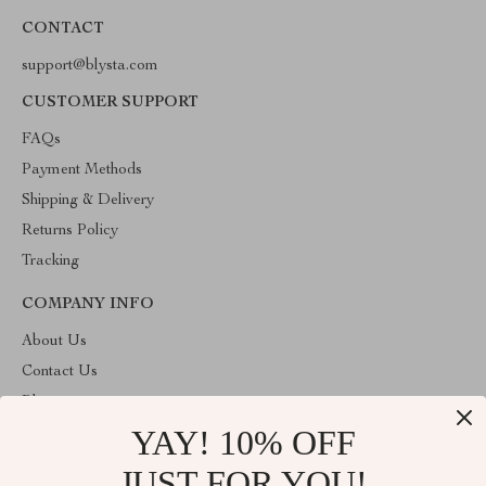
CONTACT
support@blysta.com
CUSTOMER SUPPORT
FAQs
Payment Methods
Shipping & Delivery
Returns Policy
Tracking
COMPANY INFO
About Us
Contact Us
Blog
YAY! 10% OFF
Privacy Policy
Terms & Conditions
JUST FOR YOU!