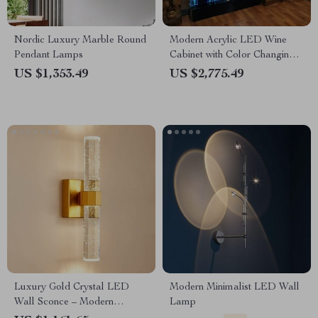
Nordic Luxury Marble Round
Modern Acrylic LED Wine
Pendant Lamps
Cabinet with Color Changing
Bubble Wall
US $1,353.49
US $2,775.49
Luxury Gold Crystal LED
Modern Minimalist LED Wall
Wall Sconce – Modern
Lamp
Minimalist Indoor Lighting