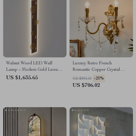
Walnut Wood LED Wall
Luxury Retro French
Lamp – Modern Gold Luxury
Romantic Copper Crystal
for Living Room and Bedroom
Wall Lamp
US $1,635.65
-21%
US $893.50
US $706.02