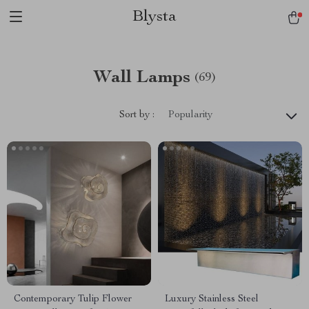
Blysta
Wall Lamps
(69)
Sort by :
Popularity
Contemporary Tulip Flower
Luxury Stainless Steel