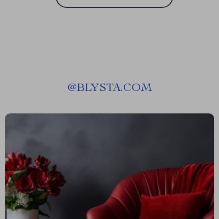
@
BLYSTA.COM