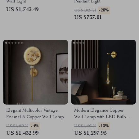
Wall Light
Pendant Light
US $1,743.49
-28%
US $1,027.21
US $737.01
Elegant Multicolor Vintage
Modern Elegance Copper
Enamel & Copper Wall Lamp
Wall Lamp with LED Bulb for
Home Décor
-4%
-13%
US $1,489.99
US $1,495.90
US $1,432.99
US $1,297.95