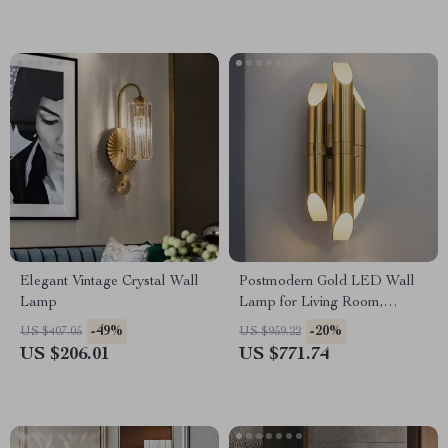
Elegant Vintage Crystal Wall
Postmodern Gold LED Wall
Lamp
Lamp for Living Room,
Bedroom, and Bathroom
-49%
-20%
US $407.05
US $959.22
US $206.01
US $771.74