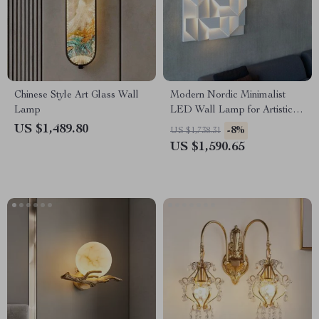
Chinese Style Art Glass Wall
Modern Nordic Minimalist
Lamp
LED Wall Lamp for Artistic
Home Ambiance
US $1,489.80
-8%
US $1,738.31
US $1,590.65