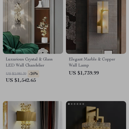
Luxurious Crystal & Glass
Elegant Marble & Copper
LED Wall Chandelier
Wall Lamp
US $1,739.99
-26%
US $2,085.30
US $1,542.65