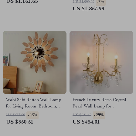
US $1,161.65
-7%
US $1,999.99
US $1,857.99
Wabi Sabi Rattan Wall Lamp
French Luxury Retro Crystal
for Living Room, Bedroom,
Pearl Wall Lamp for
and Tea House
Bedroom and Staircase
-46%
-29%
US $653.99
US $641.49
US $350.51
US $454.01