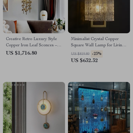
Creative Retro Luxury Style
Minimalist Crystal Copper
Copper Iron Leaf Sconces –
Square Wall Lamp for Living
Elegant Lighting for Any
Room and Bedroom
US $1,716.80
-23%
US $819.80
Space
US $632.32