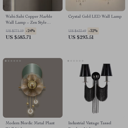
Wabi-Sabi Copper Marble
Crystal Gold LED Wall Lamp
Wall Lamp – Zen Style
Lighting for Bedroom &
-24%
-32%
US $771.19
US $433.49
Corridor
US $583.71
US $293.51
Modern Nordic Metal Plant
Industrial Vintage Tassel