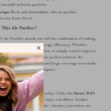
 harmful airborne particles.
esign
: Sleek and minimalistic, this air purifier
ts any home decor.
This Air Purifier?
 Air Purifier stands out with its combination of cutting-
y, large coverage, and energy efficiency. Whether
g seasonal allergies, pet odors, or simply want to improve
 quality, this purifier is your perfect solution. Its
ration with smart devices and large coverage area make
 for any household or workspace.
l of Your Air Quality
 difference of cleaner air today. Order the
Smart WiFi
r your home or office and enjoy a healthier, fresher
th every breath. Don’t wait—elevate your indoor air