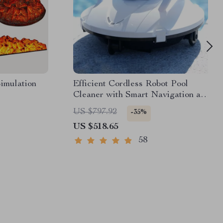
imulation
Efficient Cordless Robot Pool
Cleaner with Smart Navigation and
5000mAh Battery
US $797.92
-35%
US $518.65
58