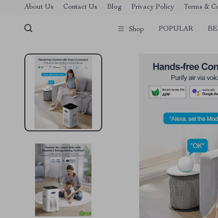
About Us
Contact Us
Blog
Privacy Policy
Terms & Co
POPULAR
BE
Shop