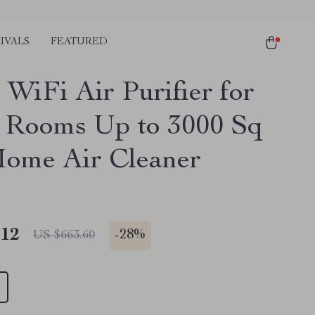
IVALS
FEATURED
 WiFi Air Purifier for
 Rooms Up to 3000 Sq
Home Air Cleaner
.12
-
28%
US $663.60