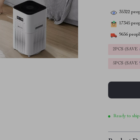
35322
peop
17345
peopl
9656
people
2PCS (SAVE
5PCS (SAVE
Ready to ship