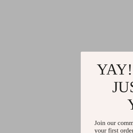
YAY!
JU
Join our comm
your first orde