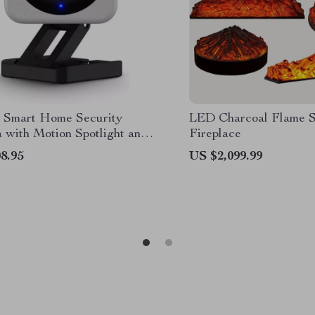
Smart Home Security
LED Charcoal Flame S
 with Motion Spotlight and
Fireplace
ssistant Integration
8.95
US $2,099.99