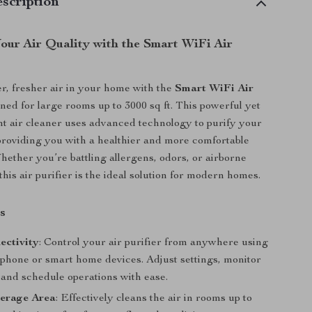
scription
our Air Quality with the Smart WiFi Air
r, fresher air in your home with the
Smart WiFi Air
gned for large rooms up to 3000 sq ft. This powerful yet
nt air cleaner uses advanced technology to purify your
roviding you with a healthier and more comfortable
Whether you’re battling allergens, odors, or airborne
his air purifier is the ideal solution for modern homes.
s
ectivity
: Control your air purifier from anywhere using
phone or smart home devices. Adjust settings, monitor
, and schedule operations with ease.
erage Area
: Effectively cleans the air in rooms up to