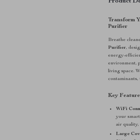
Product De
Transform Y
Purifier
Breathe cleane
Purifier
, desi
energy-efficie
environment, p
living space. 
contaminants, t
Key Feature
WiFi Conn
your smart
air quality
Large Cov