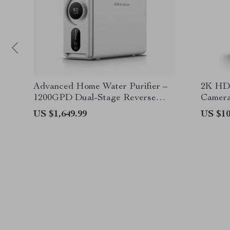
Advanced Home Water Purifier –
2K HD 
1200GPD Dual-Stage Reverse
Camera
Osmosis Filtration System
Voice A
US $1,649.99
US $10