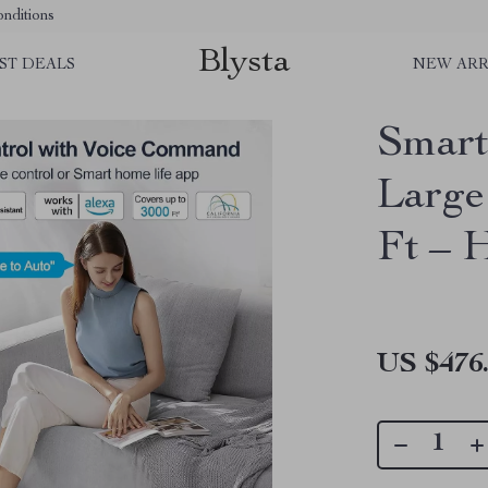
nditions
Blysta
ST DEALS
NEW ARR
Smart
Large
Ft – 
US $476