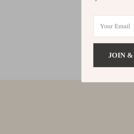
JOIN &