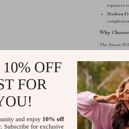
exposure to
Modern D
complemen
Why Choose 
The Smart WiFi
edge technolog
you’re tacklin
 10% OFF
your indoor air
seamless integ
ST FOR
it a must-have
YOU!
Take Contro
Experience the
Air Purifier
fo
unity and enjoy
10% off
environment wi
r. Subscribe for exclusive