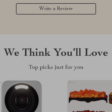
Write a Review
We Think You’ll Love
Top picks just for you