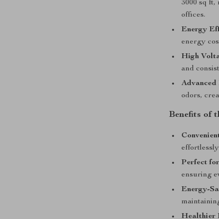
3000 sq ft,
offices.
Energy Eff
energy cos
High Volt
and consis
Advanced 
odors, crea
Benefits of 
Convenien
effortlessl
Perfect fo
ensuring ev
Energy-Sa
maintainin
Healthier 