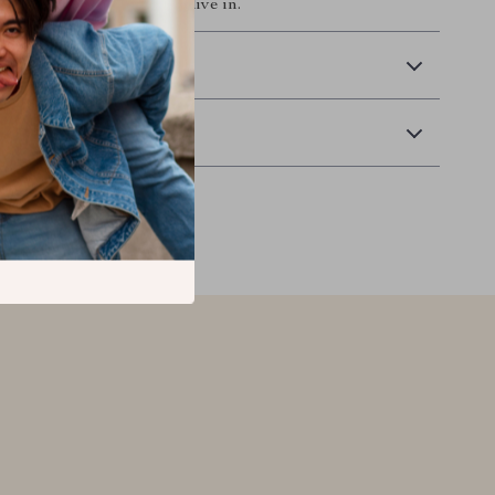
ate a space you’ll love to live in.
 Delivery
Returns