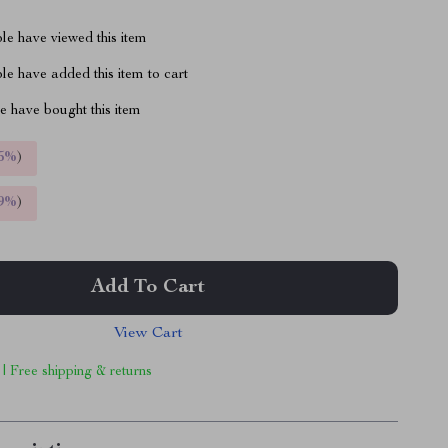
le have viewed this item
e have added this item to cart
 have bought this item
5%
)
9%
)
Add To Cart
View Cart
 | Free shipping & returns