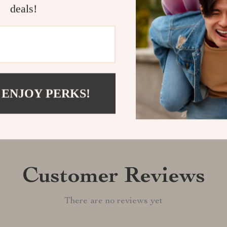
quality and cre
deals!
Shipping &
Refunds & 
 ENJOY PERKS!
Customer Reviews
There are no reviews yet