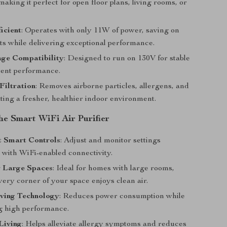
 making it perfect for open floor plans, living rooms, or
icient
: Operates with only 11W of power, saving on
ts while delivering exceptional performance.
age Compatibility
: Designed to run on 130V for stable
tent performance.
Filtration
: Removes airborne particles, allergens, and
ting a fresher, healthier indoor environment.
the Smart WiFi Air Purifier
t Smart Controls
: Adjust and monitor settings
y with WiFi-enabled connectivity.
r Large Spaces
: Ideal for homes with large rooms,
ery corner of your space enjoys clean air.
ving Technology
: Reduces power consumption while
g high performance.
Living
: Helps alleviate allergy symptoms and reduces