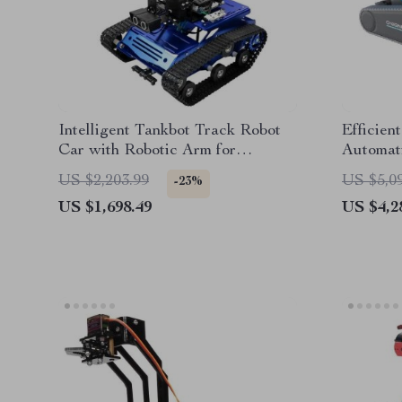
Intelligent Tankbot Track Robot
Efficien
Car with Robotic Arm for
Automati
Advanced Programming
Types
US $2,203.99
US $5,0
-23%
US $1,698.49
US $4,2