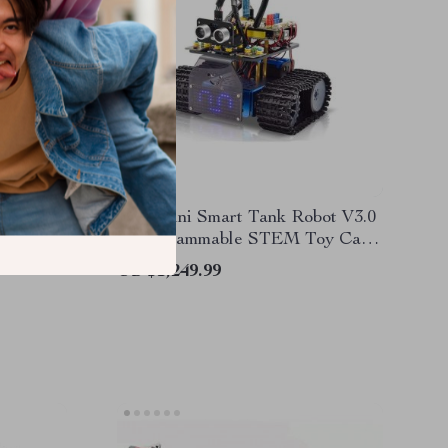
g Kit –
DIY Mini Smart Tank Robot V3.0
ional,
– Programmable STEM Toy Car
Kit, Compatible with Arduino &
US $1,249.99
Mixly