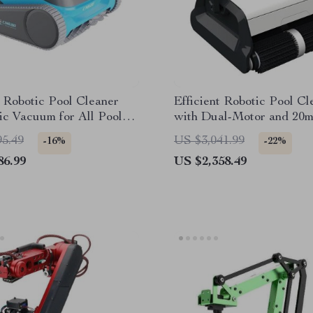
t Robotic Pool Cleaner
Efficient Robotic Pool Cl
c Vacuum for All Pool
with Dual-Motor and 20
Floating Cable
95.49
US $3,041.99
-16%
-22%
86.99
US $2,358.49