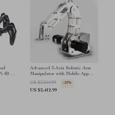
pod
Advanced 3-Axis Robotic Arm
Pi 4B –
Manipulator with Mobile App
Robot
Control
US $3,054.99
-21%
US $2,412.99