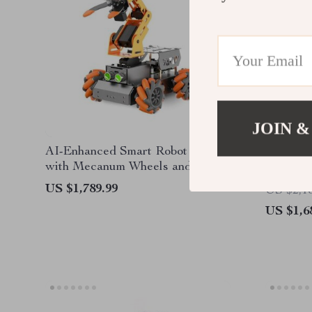
JOIN &
AI-Enhanced Smart Robot Car
JetBot A
with Mecanum Wheels and
Performa
Robotic Arm
US $1,789.99
US $2,1
US $1,6