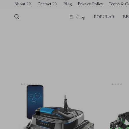
About Us
Contact Us
Blog
Privacy Policy
Terms & Co
POPULAR
BE
Shop