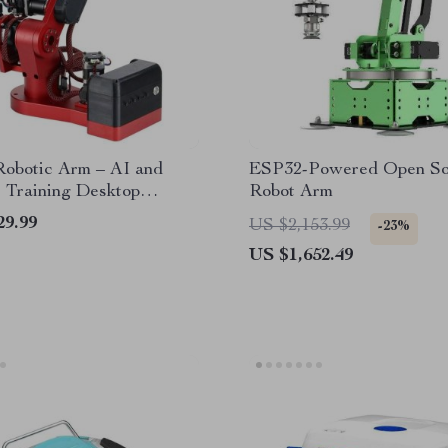
obotic Arm – AI and
ESP32-Powered Open So
 Training Desktop
Robot Arm
cal Arm with 2KG Load
29.99
US $2,153.99
-23%
y
US $1,652.49