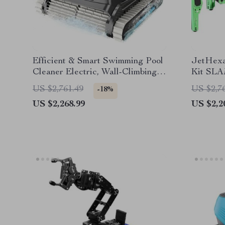
Efficient & Smart Swimming Pool
JetHex
Cleaner Electric, Wall-Climbing
Kit SLA
with Extended Cable
Navigat
US $2,761.49
US $2,7
-18%
Powere
US $2,268.99
US $2,2