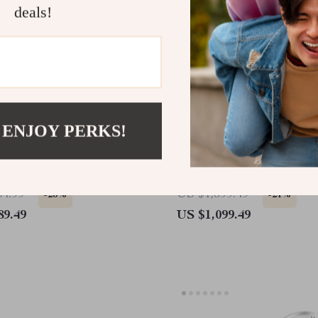
deals!
 ENJOY PERKS!
I Explorer Kit High-
Interactive DIY Robot Do
nce AI Robotics Kit
Programmable, Multifunct
for Raspberry Pi
84.99
US $1,399.49
-23%
-21%
89.49
US $1,099.49