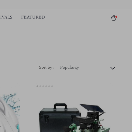
IVALS
FEATURED
Sort by :
Popularity