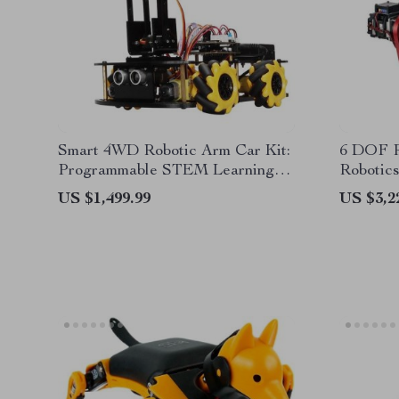
Smart 4WD Robotic Arm Car Kit:
6 DOF R
Programmable STEM Learning
Robotics
and Obstacle Avoidance Vehicle
Mechani
US $1,499.99
US $3,2
Capacit