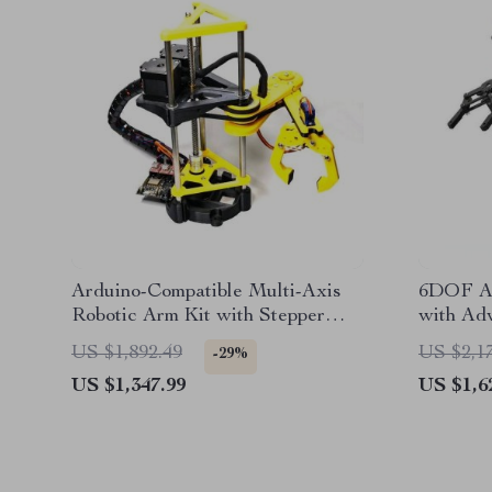
Arduino-Compatible Multi-Axis
6DOF AI
Robotic Arm Kit with Stepper
with Ad
Motor and Programmable
for Je
US $1,892.49
US $2,1
-29%
ESP8266
US $1,347.99
US $1,6