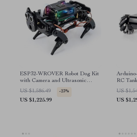
ESP32-WROVER Robot Dog Kit
Arduino
with Camera and Ultrasonic
RC Tank
Sensor
and Pro
US $1,586.49
US $1,5
-23%
US $1,225.99
US $1,2