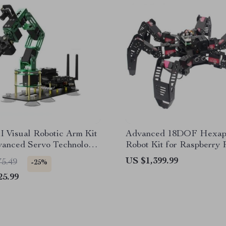
 Visual Robotic Arm Kit
Advanced 18DOF Hexa
vanced Servo Technology
Robot Kit for Raspberry 
tson NANO 4GB
DIY Educational Spider 
US $1,399.99
75.49
-25%
25.99