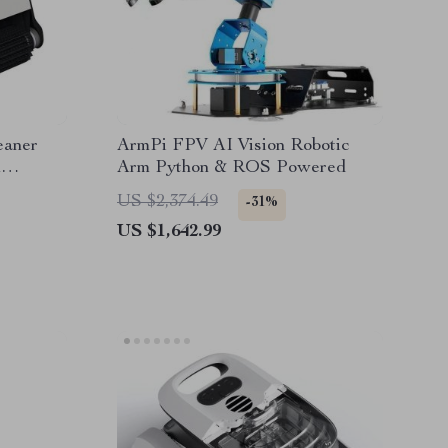
eaner
ArmPi FPV AI Vision Robotic
m
Arm Python & ROS Powered
US $2,374.49
-31%
US $1,642.99