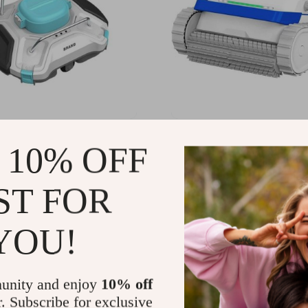
t Inground Pool Robotic
Advanced Cordless Unde
 10% OFF
 Advanced Vacuum for
Robot Pool Cleaner with 
s Swimming Pools
Climbing Capability
28.49
US $2,712.49
-24%
-20%
ST FOR
68.99
US $2,163.99
YOU!
unity and enjoy
10% off
r. Subscribe for exclusive