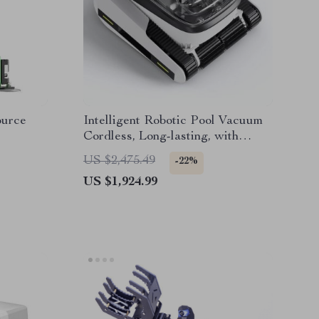
urce
Intelligent Robotic Pool Vacuum
Cordless, Long-lasting, with
Sonar Path Planning
US $2,475.49
-22%
US $1,924.99