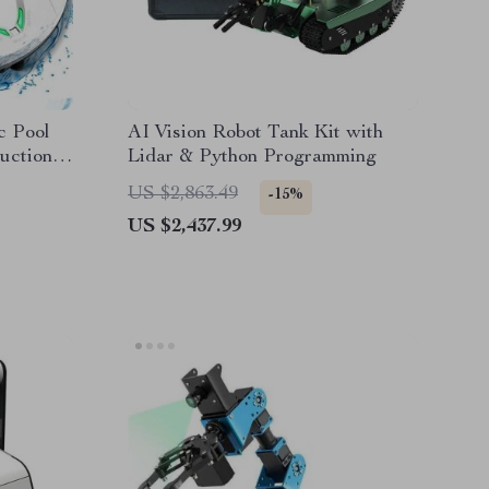
c Pool
AI Vision Robot Tank Kit with
uction &
Lidar & Python Programming
US $2,863.49
-15%
US $2,437.99