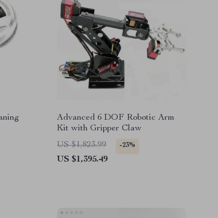
aning
Advanced 6 DOF Robotic Arm
Kit with Gripper Claw
US $1,823.99
-23%
US $1,395.49