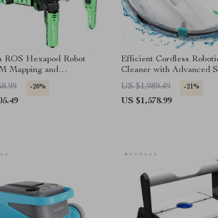
a ROS Hexapod Robot
Efficient Cordless Roboti
M Mapping and
Cleaner with Advanced S
ion Enabled, Jetson Nano
Self-Parking
68.99
US $1,989.49
-20%
-21%
d
05.49
US $1,578.99