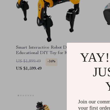
Smart Interactive Robot Dog –
Efficien
YAY!
Educational DIY Toy for Kids
Cleaner
and Hobbyists
Spotles
US $1,899.49
US $1,9
-16%
JU
US $1,599.49
US $1,4
Join our comm
your first orde