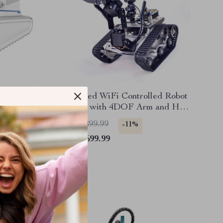
rwater
Advanced WiFi Controlled Robot
Wall-
Car Kit with 4DOF Arm and HD
Camera – Perfect for Learning
US $1,899.99
-11%
and Fun
US $1,699.99