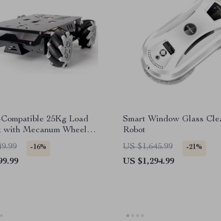
-Compatible 25Kg Load
Smart Window Glass Cle
 with Mecanum Wheels
Robot
grammable Robotics Kit
49.99
US $1,645.99
-16%
-21%
99.99
US $1,294.99