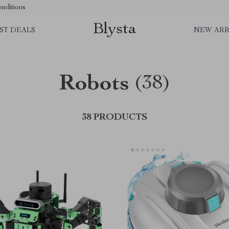
nditions
Blysta
ST DEALS
NEW ARR
Robots
(38)
38 PRODUCTS