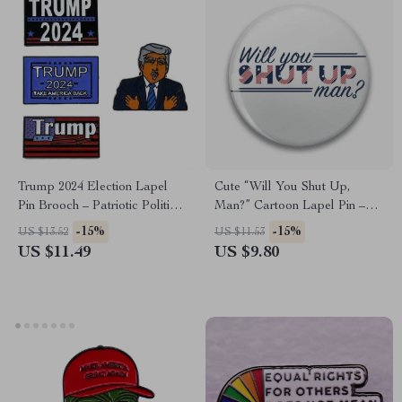
Trump 2024 Election Lapel
Cute “Will You Shut Up,
Pin Brooch – Patriotic Political
Man?” Cartoon Lapel Pin –
Accessory
Fashionable Brooch for
-15%
-15%
US $13.52
US $11.53
Clothing & Accessories
US $11.49
US $9.80