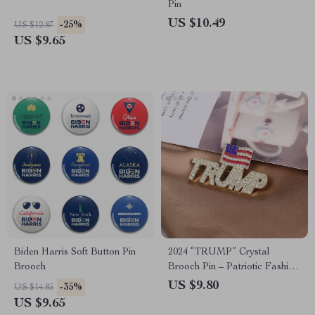
Pin
US $10.49
-25%
US $12.87
US $9.65
Biden Harris Soft Button Pin
2024 “TRUMP” Crystal
Brooch
Brooch Pin – Patriotic Fashion
Accessory for Supporters
US $9.80
-35%
US $14.85
US $9.65