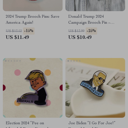
2024 Trump Brooch Pins: Save
Donald Trump 2024
America Again!
Campaign Brooch Pin –
“Make America Great Again”
-15%
-25%
US $13.52
US $13.99
Glass Dome Lapel Pin
US $11.49
US $10.49
Election 2024 “Pee on
Joe Biden “I Go For Joe!”