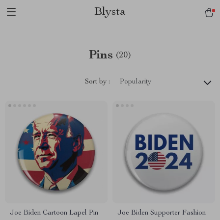
Blysta
Pins
(20)
Sort by :
Popularity
Joe Biden Cartoon Lapel Pin
Joe Biden Supporter Fashion