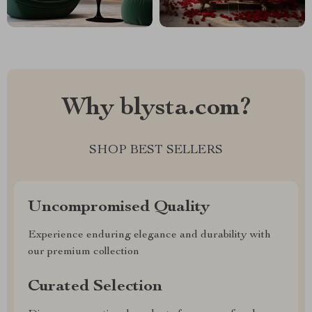
Why blysta.com?
SHOP BEST SELLERS
Uncompromised Quality
Experience enduring elegance and durability with
our premium collection
Curated Selection