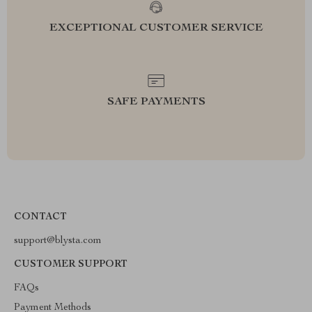
EXCEPTIONAL CUSTOMER SERVICE
SAFE PAYMENTS
CONTACT
support@blysta.com
CUSTOMER SUPPORT
FAQs
Payment Methods