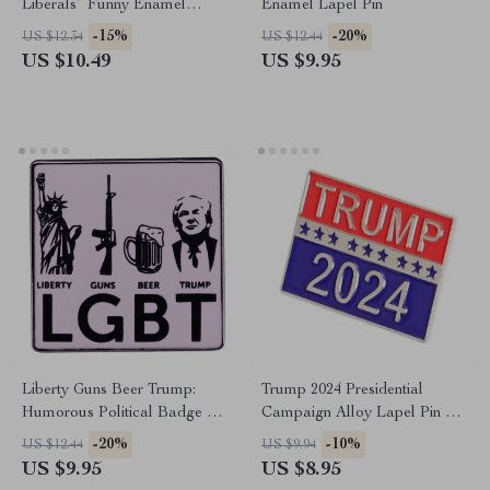
Liberals” Funny Enamel
Enamel Lapel Pin
Lapel Pin – Gag Gift Metal
-15%
-20%
US $12.34
US $12.44
Brooch
US $10.49
US $9.95
Liberty Guns Beer Trump:
Trump 2024 Presidential
Humorous Political Badge Pin
Campaign Alloy Lapel Pin –
for Hats and Backpacks
Fashion Souvenir & Support
-20%
-10%
US $12.44
US $9.94
Accessory
US $9.95
US $8.95