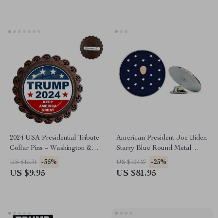
2024 USA Presidential Tribute
American President Joe Biden
Collar Pins – Washington &
Starry Blue Round Metal
Trump Glass Dome Brooch
Lapel Pin
-35%
-25%
US $15.31
US $109.27
US $9.95
US $81.95