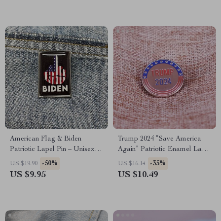
American Flag & Biden
Trump 2024 “Save America
Patriotic Lapel Pin – Unisex
Again” Patriotic Enamel Lapel
Fashion Brooch
Pin
-50%
-35%
US $19.90
US $16.14
US $9.95
US $10.49