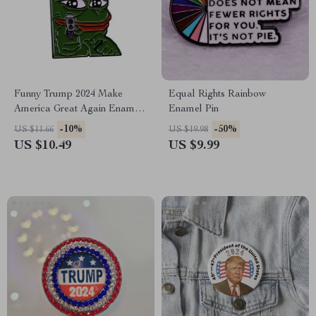
Funny Trump 2024 Make
Equal Rights Rainbow
America Great Again Enamel
Enamel Pin
Pin Badge
-10%
-50%
US $11.66
US $19.98
US $10.49
US $9.99