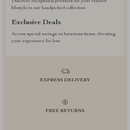
Discover exceptional products for your refined
lifestyle in our handpicked collection
Exclusive Deals
Access special savings on luxurious items, elevating
your experience for less
EXPRESS DELIVERY
FREE RETURNS