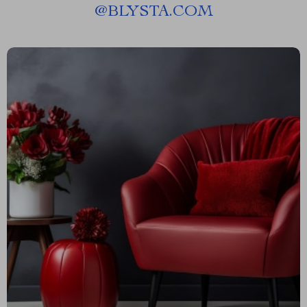
@
BLYSTA.COM