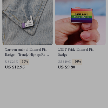
Cartoon Animal Enamel Pin
LGBT Pride Enamel Pin
Badge – Trendy Hiphop/Rock
Badge
Brooch for All Ages
-50%
-50%
US $25.90
US $19.60
US $12.95
US $9.80