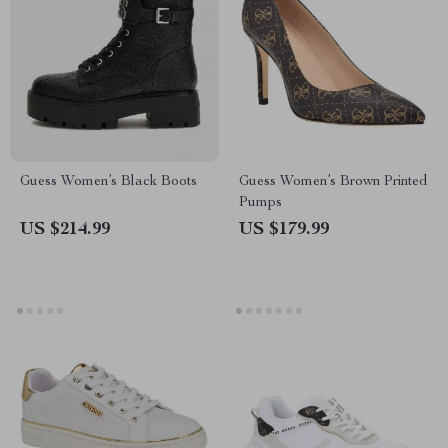
Guess Women’s Black Boots
Guess Women’s Brown Printed
Pumps
US $214.99
US $179.99