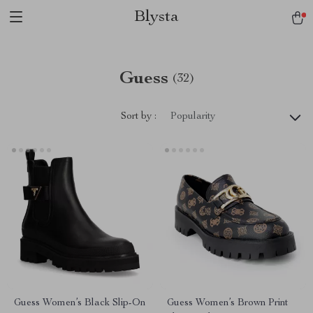
Blysta
Guess
(32)
Sort by :
Popularity
Guess Women’s Black Slip-On
Guess Women’s Brown Print