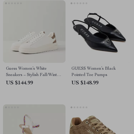
Guess Women’s White
GUESS Women’s Black
Sneakers – Stylish Fall/Winter
Pointed Toe Pumps
Casual Shoes
US $144.99
US $148.99