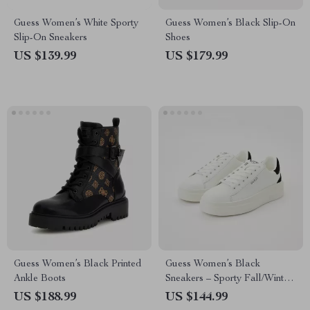
Guess Women’s White Sporty
Guess Women’s Black Slip-On
Slip-On Sneakers
Shoes
US $139.99
US $179.99
Guess Women’s Black Printed
Guess Women’s Black
Ankle Boots
Sneakers – Sporty Fall/Winter
Lace-Up Shoes
US $188.99
US $144.99