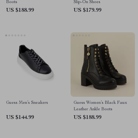
Boots
Slip-On Shoes
US $188.99
US $179.99
Guess Men’s Sneakers
Guess Women’s Black Faux
Leather Ankle Boots
US $144.99
US $188.99