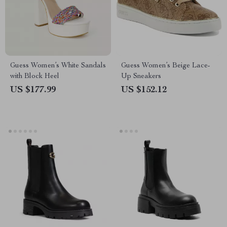
Guess Women’s White Sandals
Guess Women’s Beige Lace-
with Block Heel
Up Sneakers
US $177.99
US $152.12