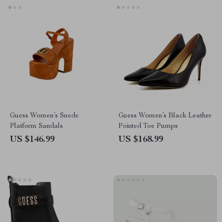
Guess Women’s Suede
Guess Women’s Black Leather
Platform Sandals
Pointed Toe Pumps
US $146.99
US $168.99