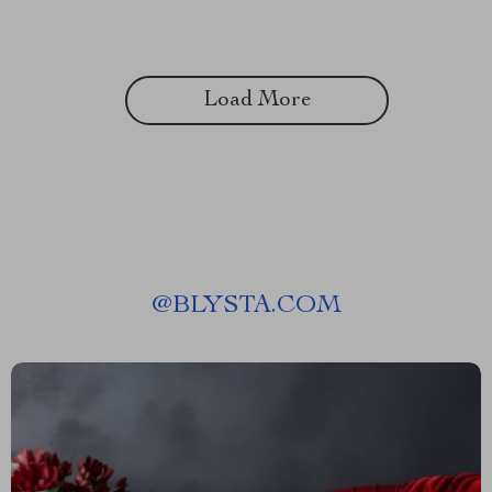
Load More
@
BLYSTA.COM