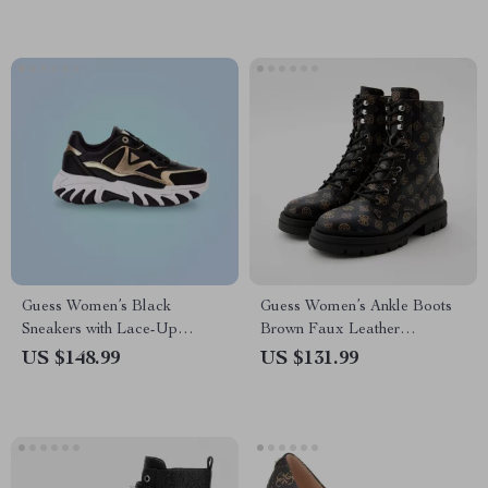
Guess Women’s Black
Guess Women’s Ankle Boots
Sneakers with Lace-Up
Brown Faux Leather
Closure
Fall/Winter Style
US $148.99
US $131.99