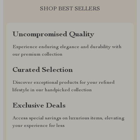
SHOP BEST SELLERS
Uncompromised Quality
Experience enduring elegance and durability with
our premium collection
Curated Selection
Discover exceptional products for your refined
lifestyle in our handpicked collection
Exclusive Deals
Access special savings on luxurious items, elevating
your experience for less