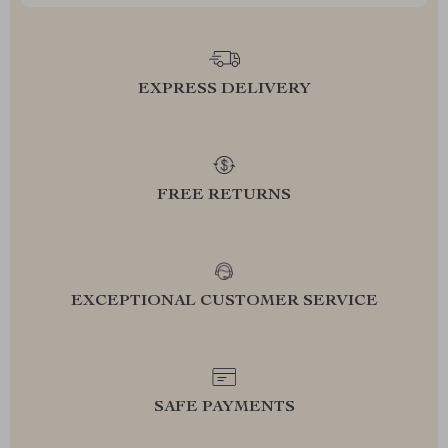
EXPRESS DELIVERY
FREE RETURNS
EXCEPTIONAL CUSTOMER SERVICE
SAFE PAYMENTS