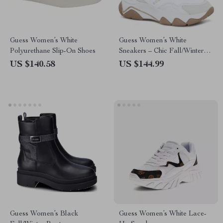
Guess Women’s White
Guess Women’s White
Polyurethane Slip-On Shoes
Sneakers – Chic Fall/Winter
Lace-Up Shoes
US $140.58
US $144.99
Guess Women’s Black
Guess Women’s White Lace-