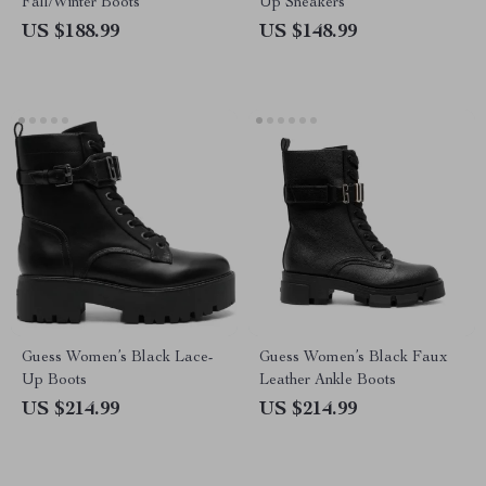
Fall/Winter Boots
Up Sneakers
US $188.99
US $148.99
Guess Women’s Black Lace-
Guess Women’s Black Faux
Up Boots
Leather Ankle Boots
US $214.99
US $214.99