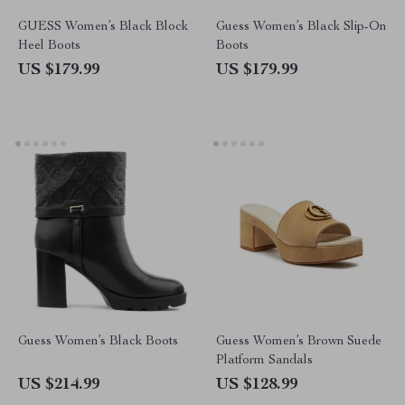
GUESS Women’s Black Block
Guess Women’s Black Slip-On
Heel Boots
Boots
US $179.99
US $179.99
Guess Women’s Black Boots
Guess Women’s Brown Suede
Platform Sandals
US $214.99
US $128.99