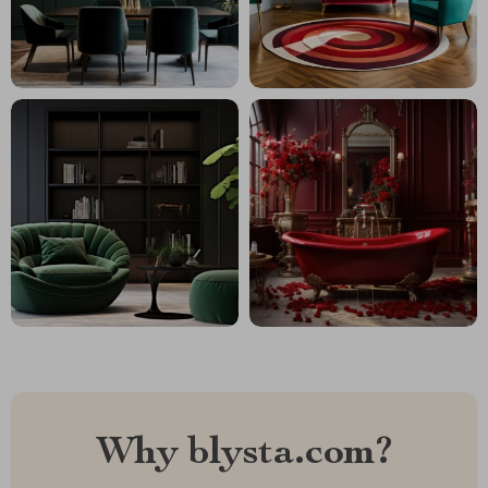
Why blysta.com?