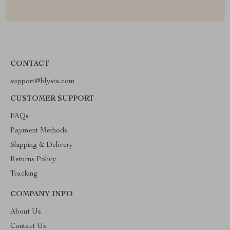
CONTACT
support@blysta.com
CUSTOMER SUPPORT
FAQs
Payment Methods
Shipping & Delivery
Returns Policy
Tracking
COMPANY INFO
About Us
Contact Us