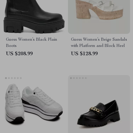
Guess Women’s Black Plain
Guess Women’s Beige Sandals
Boots
with Platform and Block Heel
US $208.99
US $128.99