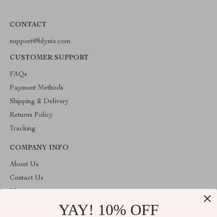
CONTACT
support@blysta.com
CUSTOMER SUPPORT
FAQs
Payment Methods
Shipping & Delivery
Returns Policy
Tracking
COMPANY INFO
About Us
Contact Us
Blog
YAY! 10% OFF
Privacy Policy