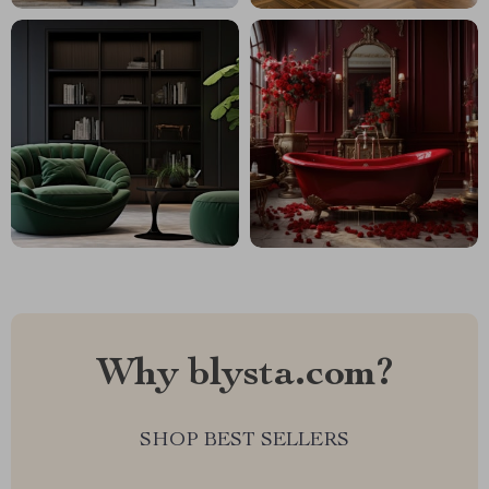
Why blysta.com?
SHOP BEST SELLERS