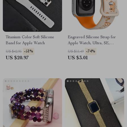
Titanium Color Soft Silicone
Engraved Silicone Strap for
Band for Apple Watch
Apple Watch, Ultra, SE,
38mm-49mm
-51%
-74%
US $42.95
US $11.49
US $20.97
US $3.01