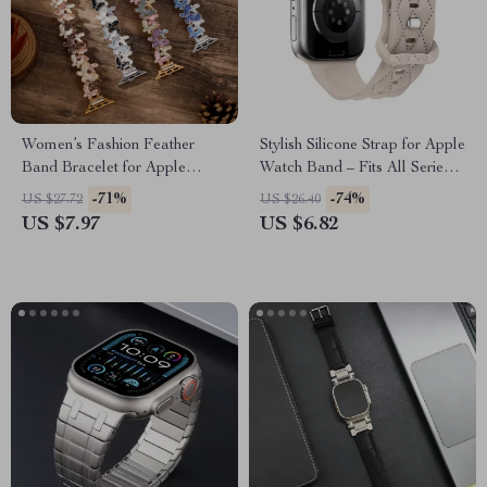
Women’s Fashion Feather
Stylish Silicone Strap for Apple
Band Bracelet for Apple
Watch Band – Fits All Series
Watch Ultra & Series
and Sizes
-71%
-74%
US $27.72
US $26.40
US $7.97
US $6.82