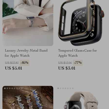
Luxury Jewelry Metal Band
Tempered Glass+Case for
for Apple Watch
Apple Watch
-85%
-77%
US $33.83
US $13.06
US $5.01
US $3.01