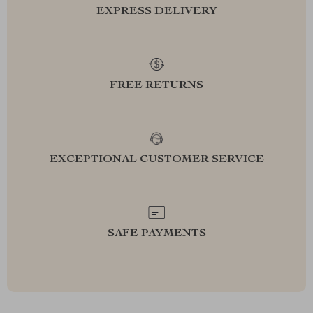
EXPRESS DELIVERY
FREE RETURNS
EXCEPTIONAL CUSTOMER SERVICE
SAFE PAYMENTS