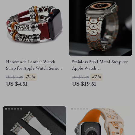
Handmade Leather Watch
Stainless Steel Metal Strap for
Strap for Apple Watch Series
Apple Watch
Ultra 2, 41-49mm
49mm/46mm/45mm/44mm/42mm
-74%
-65%
US $17.49
US $55.32
US $4.51
US $19.51