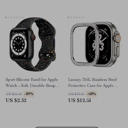
Sport Silicone Band for Apple
Luxury 316L Stainless Steel
Watch – Soft, Durable Strap
Protective Case for Apple
for All Sizes
Watch Ultra 2 49mm
-89%
-68%
US $21.60
US $39.32
US $2.32
US $12.51