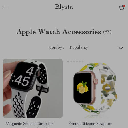
Blysta
Apple Watch Accessories
(87)
Sort by :
Popularity
Magnetic Silicone Strap for
Printed Silicone Strap for