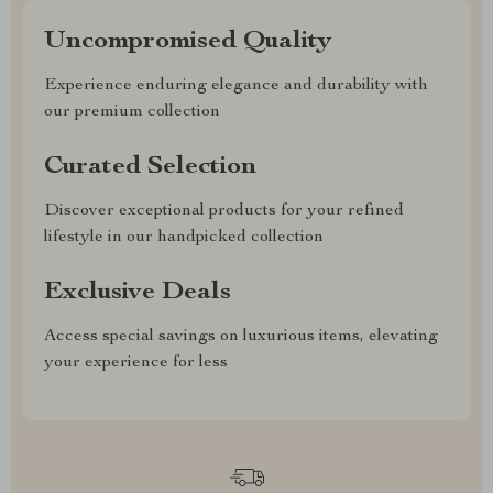
Uncompromised Quality
Experience enduring elegance and durability with
our premium collection
Curated Selection
Discover exceptional products for your refined
lifestyle in our handpicked collection
Exclusive Deals
Access special savings on luxurious items, elevating
your experience for less