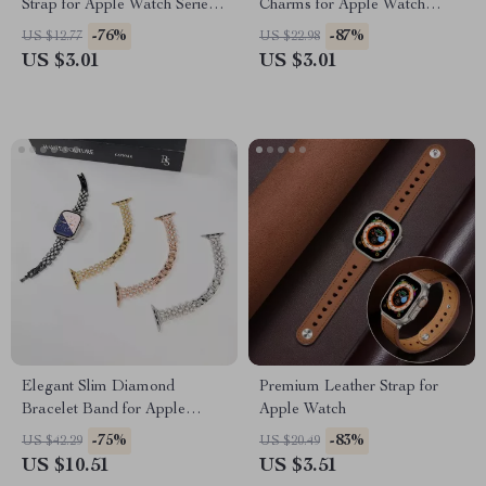
Strap for Apple Watch Series
Charms for Apple Watch
1-10 Ultra 49mm
Bands
-76%
-87%
US $12.77
US $22.98
US $3.01
US $3.01
Elegant Slim Diamond
Premium Leather Strap for
Bracelet Band for Apple
Apple Watch
Watch
-75%
-83%
US $42.29
US $20.49
US $10.51
US $3.51