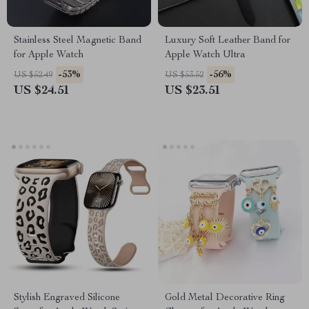
Stainless Steel Magnetic Band
Luxury Soft Leather Band for
for Apple Watch
Apple Watch Ultra
-53%
-56%
US $52.49
US $53.52
US $24.51
US $23.51
Stylish Engraved Silicone
Gold Metal Decorative Ring