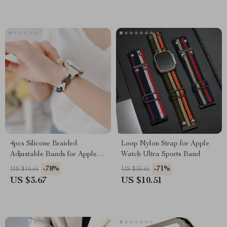
4pcs Silicone Braided
Loop Nylon Strap for Apple
Adjustable Bands for Apple
Watch Ultra Sports Band
Watch
-78%
-71%
US $16.65
US $36.65
US $3.67
US $10.51