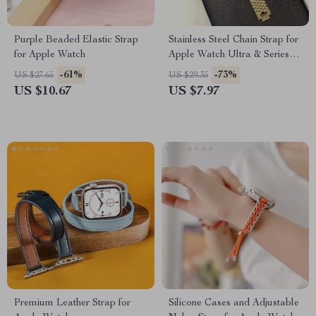
Purple Beaded Elastic Strap
Stainless Steel Chain Strap for
for Apple Watch
Apple Watch Ultra & Series
(49mm to 38mm)
-61%
-73%
US $27.65
US $29.35
US $10.67
US $7.97
Premium Leather Strap for
Silicone Cases and Adjustable