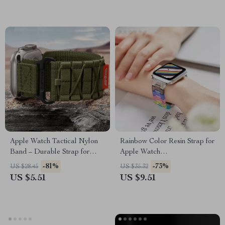
Apple Watch Tactical Nylon
Rainbow Color Resin Strap for
Band – Durable Strap for
Apple Watch
Series Ultra SE
38mm/40mm/41mm/42mm/44mm
-81%
-73%
US $28.45
US $35.32
US $5.51
US $9.51