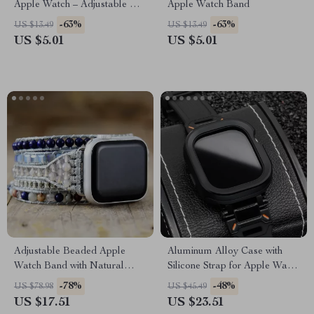
Apple Watch – Adjustable &
Apple Watch Band
Breathable Band
-63%
-63%
US $13.49
US $13.49
US $5.01
US $5.01
Adjustable Beaded Apple
Aluminum Alloy Case with
Watch Band with Natural
Silicone Strap for Apple Watch
Stones & Leather Strap
Ultra & Series
-78%
-48%
US $78.98
US $45.49
US $17.51
US $23.51