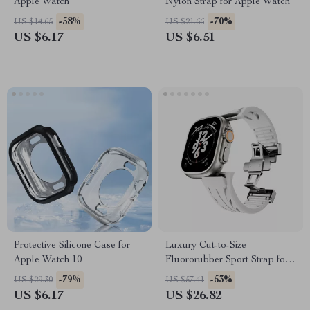
Apple Watch
Nylon Strap for Apple Watch
-58%
-70%
US $14.65
US $21.66
US $6.17
US $6.51
Protective Silicone Case for
Luxury Cut-to-Size
Apple Watch 10
Fluororubber Sport Strap for
Apple Watch Ultra
-79%
-53%
US $29.30
US $57.41
US $6.17
US $26.82