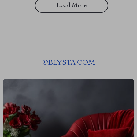
Load More
@
BLYSTA.COM