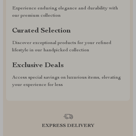
Experience enduring elegance and durability with
our premium collection
Curated Selection
Discover exceptional products for your refined
lifestyle in our handpicked collection
Exclusive Deals
Access special savings on luxurious items, elevating
your experience for less
EXPRESS DELIVERY