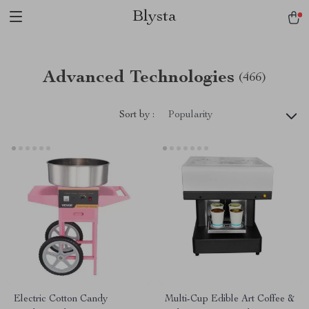
Blysta
Advanced Technologies
(466)
Sort by :
Popularity
Electric Cotton Candy
Multi-Cup Edible Art Coffee &