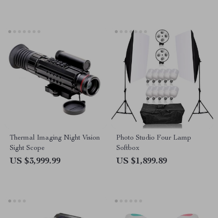
Thermal Imaging Night Vision
Photo Studio Four Lamp
Sight Scope
Softbox
US $3,999.99
US $1,899.89