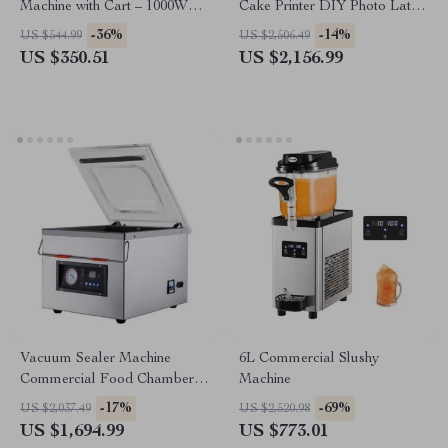
Machine with Cart – 1000W
Cake Printer DIY Photo Latte
Commercial Floss Maker
and Dessert Decorator
-36%
-14%
US $544.99
US $2,506.49
US $350.51
US $2,156.99
Vacuum Sealer Machine
6L Commercial Slushy
Commercial Food Chamber
Machine
Sealer
-17%
-69%
US $2,037.49
US $2,520.98
US $1,694.99
US $773.01