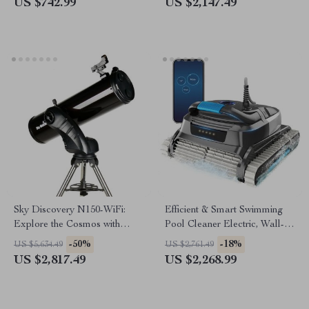
US $742.99
US $2,147.49
Sky Discovery N150-WiFi:
Efficient & Smart Swimming
Explore the Cosmos with
Pool Cleaner Electric, Wall-
Ease!
Climbing with Extended Cable
-50%
-18%
US $5,634.49
US $2,761.49
US $2,817.49
US $2,268.99