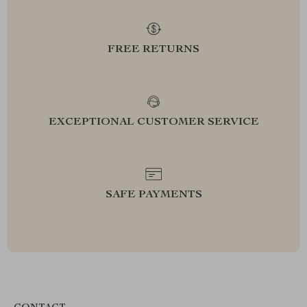
FREE RETURNS
EXCEPTIONAL CUSTOMER SERVICE
SAFE PAYMENTS