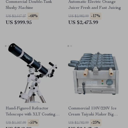
Commercial Double-Tank
Automatic Electric Orange
Slushy Machine
Juicer Fresh and Fast Juicing
-60%
-17%
US $2,517.27
US $2,982.99
US $999.95
US $2,473.99
Hand-Figured Refractor
Commercial 110V/220V Ice
Telescope with XLT Coatings
Cream Taiyaki Maker Big
and Manual EQ Mount
Mouth Fish Egg Waffle Cone
-51%
-23%
US $1,507.99
US $2,782.99
Machine