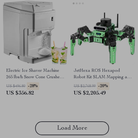
Electric Ice Shaver Machine
JetHexa ROS Hexapod
265 lbs/h Snow Cone Crusher
Robot Kit SLAM Mapping and
for Home & Commercial Use
Navigation Enabled, Jetson
-28%
-20%
US $496.80
US $2,768.99
Nano Powered
US $356.82
US $2,205.49
Load More