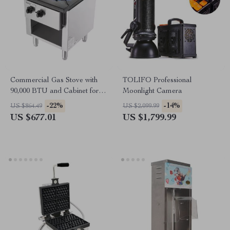
Commercial Gas Stove with
TOLIFO Professional
90,000 BTU and Cabinet for
Moonlight Camera
Restaurant Kitchens
-22%
-14%
US $864.49
US $2,099.99
US $677.01
US $1,799.99