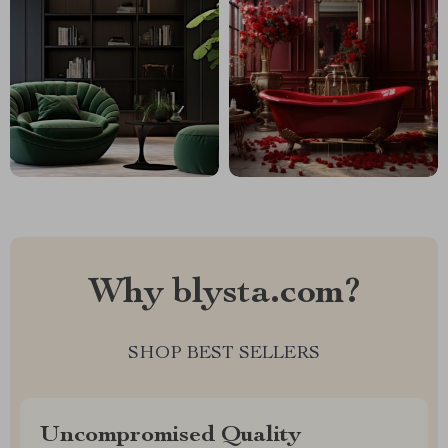
Why blysta.com?
SHOP BEST SELLERS
Uncompromised Quality