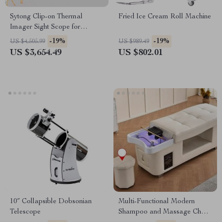
Sytong Clip-on Thermal
Fried Ice Cream Roll Machine
Imager Sight Scope for
Hunting
-19%
-19%
US $4,505.99
US $989.49
US $3,654.49
US $802.01
10″ Collapsible Dobsonian
Multi-Functional Modern
Telescope
Shampoo and Massage Chair