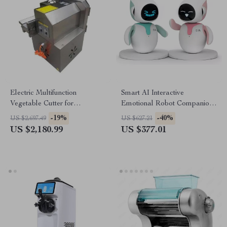
Electric Multifunction
Smart AI Interactive
Vegetable Cutter for
Emotional Robot Companion
Commercial Kitchens
for Kids and Adults
-19%
-40%
US $2,697.49
US $627.21
US $2,180.99
US $377.01