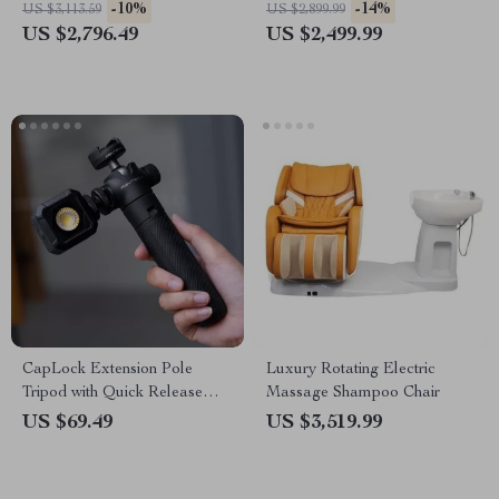
for Salons
-10%
-14%
US $3,113.59
US $2,899.99
US $2,796.49
US $2,499.99
CapLock Extension Pole
Luxury Rotating Electric
Tripod with Quick Release
Massage Shampoo Chair
System
US $69.49
US $3,519.99