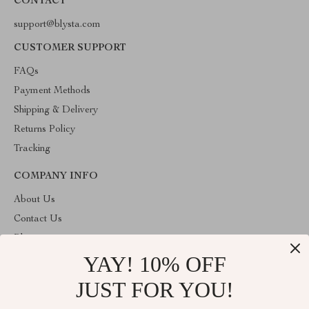
CONTACT
support@blysta.com
CUSTOMER SUPPORT
FAQs
Payment Methods
Shipping & Delivery
Returns Policy
Tracking
COMPANY INFO
About Us
Contact Us
Blog
YAY! 10% OFF
Privacy Policy
Terms & Conditions
JUST FOR YOU!
ABOUT THE SHOP