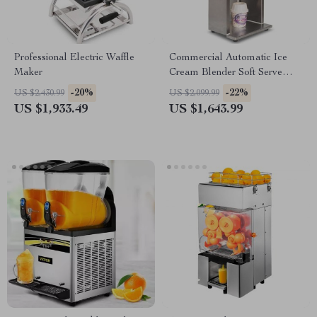
Professional Electric Waffle
Commercial Automatic Ice
Maker
Cream Blender Soft Serve
Mixer Machine 2500rpm with
-20%
-22%
US $2,430.99
US $2,099.99
Spoons
US $1,933.49
US $1,643.99