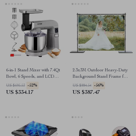
6-in-1 Stand Mixer with 7.4Qt
2.3x3M Outdoor Heavy-Duty
Bowl, 6 Speeds, and LCD
Background Stand Frame for
Control Panel
Events & Photography
-52%
-56%
US $695.53
US $884.54
US $334.17
US $387.47