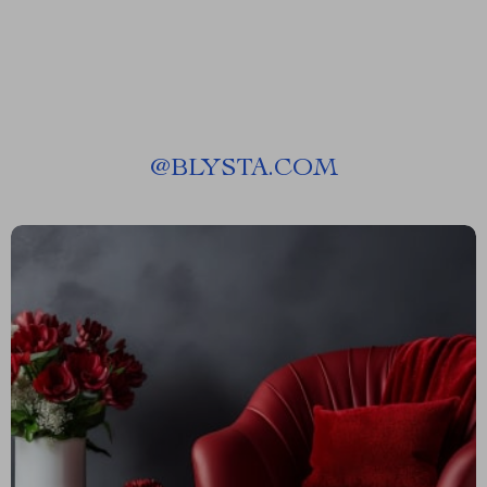
@
BLYSTA.COM