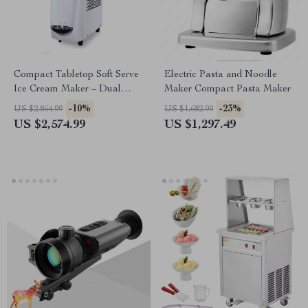
Compact Tabletop Soft Serve
Electric Pasta and Noodle
Ice Cream Maker – Dual
Maker Compact Pasta Maker
Voltage 220/110V
-10%
-23%
US $2,864.99
US $1,682.99
US $2,574.99
US $1,297.49